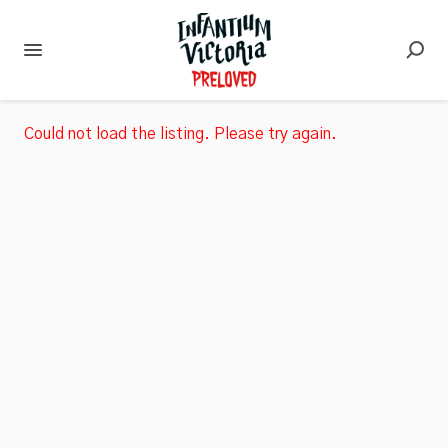
Could not load the listing. Please try again.