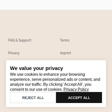
FAQ & Support
Terms
Privacy
Imprint
We value your privacy
Contact
We use cookies to enhance your browsing
Email
:
support@brandback.de
experience, serve personalized ads or content, and
analyze our traffic. By clicking 'Accept All', you
Monday to Friday from 10:00 AM to 6:00 PM
consent to our use of cookies.
Privacy Policy
©
2026
Brandback
REJECT ALL
ACCEPT ALL