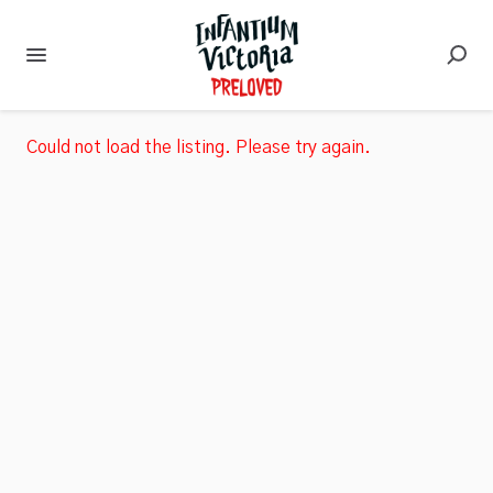
Could not load the listing. Please try again.