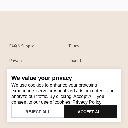
FAQ & Support
Terms
Privacy
Imprint
We value your privacy
Contact
We use cookies to enhance your browsing
Email
:
support@brandback.de
experience, serve personalized ads or content, and
analyze our traffic. By clicking 'Accept All', you
Monday to Friday from 10:00 AM to 6:00 PM
consent to our use of cookies.
Privacy Policy
©
2026
Brandback
REJECT ALL
ACCEPT ALL