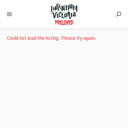
Could not load the listing. Please try again.