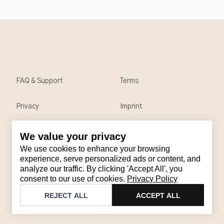
FAQ & Support
Terms
Privacy
Imprint
We value your privacy
Contact
We use cookies to enhance your browsing
Email
:
support@brandback.de
experience, serve personalized ads or content, and
analyze our traffic. By clicking 'Accept All', you
Monday to Friday from 10:00 AM to 6:00 PM
consent to our use of cookies.
Privacy Policy
©
2026
Brandback
REJECT ALL
ACCEPT ALL