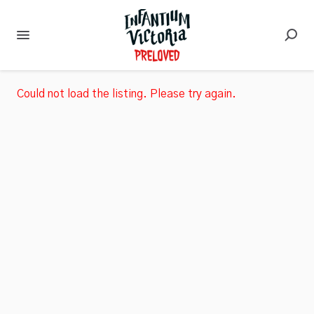
Could not load the listing. Please try again.