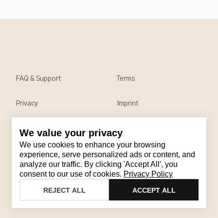
FAQ & Support
Terms
Privacy
Imprint
We value your privacy
Contact
We use cookies to enhance your browsing
Email
:
support@brandback.de
experience, serve personalized ads or content, and
analyze our traffic. By clicking 'Accept All', you
Monday to Friday from 10:00 AM to 6:00 PM
consent to our use of cookies.
Privacy Policy
©
2026
Brandback
REJECT ALL
ACCEPT ALL