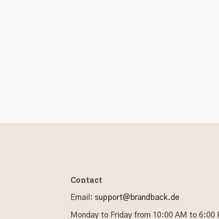
Contact
Email
:
support@brandback.de
Monday to Friday from 10:00 AM to 6:00