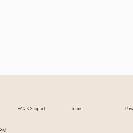
FAQ & Support
Terms
Priv
 PM