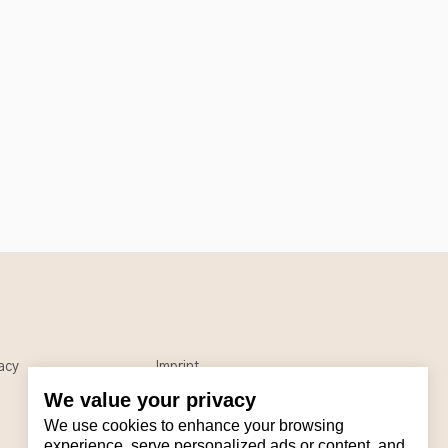
acy
Imprint
We value your privacy
We use cookies to enhance your browsing
experience, serve personalized ads or content, and