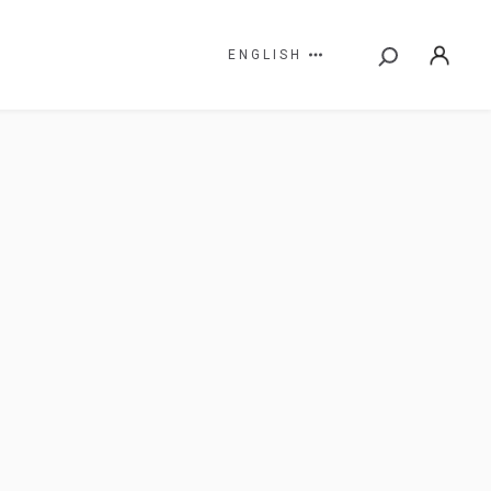
ENGLISH