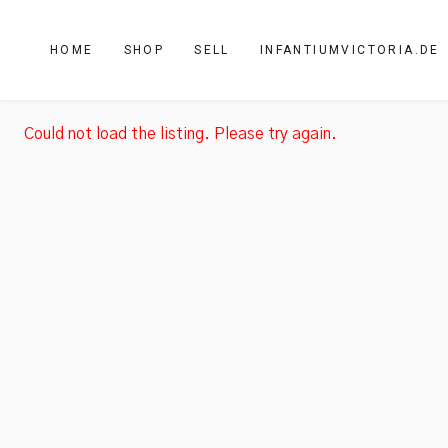
HOME
SHOP
SELL
INFANTIUMVICTORIA.DE
Could not load the listing. Please try again.