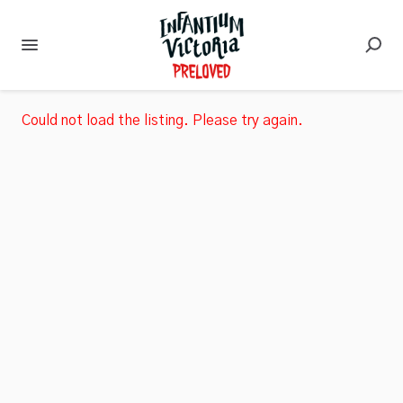
Could not load the listing. Please try again.