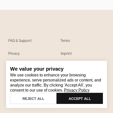
FAQ & Support
Terms
Privacy
Imprint
We value your privacy
Contact
We use cookies to enhance your browsing
Email
:
support@brandback.de
experience, serve personalized ads or content, and
analyze our traffic. By clicking 'Accept All', you
Monday to Friday from 10:00 AM to 6:00 PM
consent to our use of cookies.
Privacy Policy
©
2026
Brandback
REJECT ALL
ACCEPT ALL