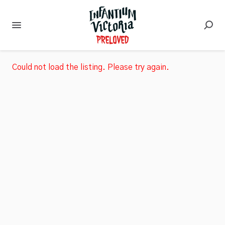
Could not load the listing. Please try again.