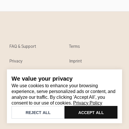
FAQ & Support
Terms
Privacy
Imprint
We value your privacy
Contact
We use cookies to enhance your browsing
Email
:
support@brandback.de
experience, serve personalized ads or content, and
analyze our traffic. By clicking 'Accept All', you
Monday to Friday from 10:00 AM to 6:00 PM
consent to our use of cookies.
Privacy Policy
©
2026
Brandback
REJECT ALL
ACCEPT ALL