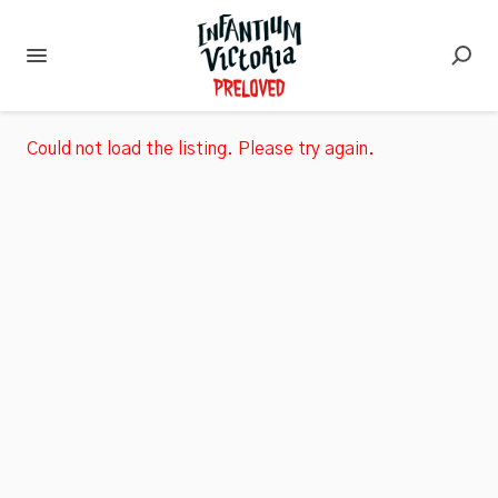
Could not load the listing. Please try again.