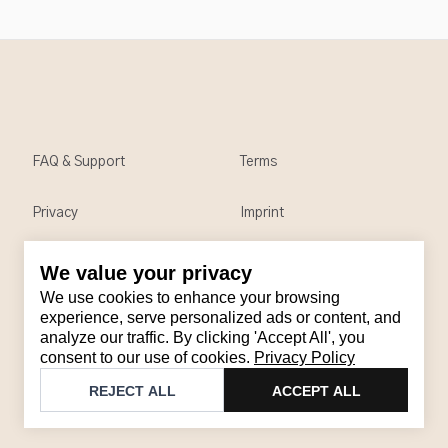
FAQ & Support
Terms
Privacy
Imprint
We value your privacy
Contact
We use cookies to enhance your browsing
Email
:
support@brandback.de
experience, serve personalized ads or content, and
analyze our traffic. By clicking 'Accept All', you
Monday to Friday from 10:00 AM to 6:00 PM
consent to our use of cookies.
Privacy Policy
©
2026
Brandback
REJECT ALL
ACCEPT ALL