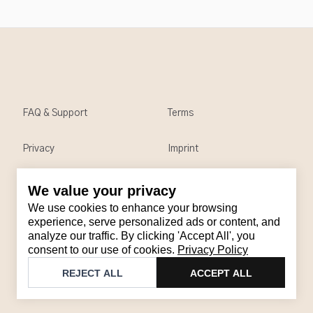
FAQ & Support
Terms
Privacy
Imprint
We value your privacy
Contact
We use cookies to enhance your browsing
Email
:
support@brandback.de
experience, serve personalized ads or content, and
analyze our traffic. By clicking 'Accept All', you
Monday to Friday from 10:00 AM to 6:00 PM
consent to our use of cookies.
Privacy Policy
©
2026
Brandback
REJECT ALL
ACCEPT ALL