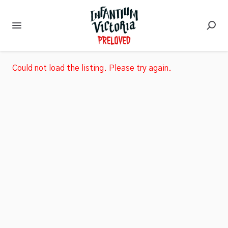
Could not load the listing. Please try again.