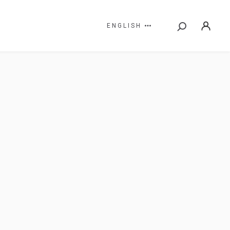
ENGLISH