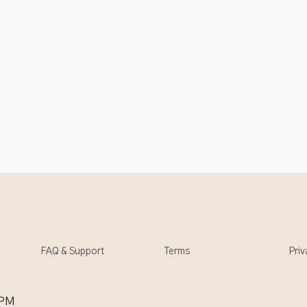
FAQ & Support
Terms
Priv
 PM