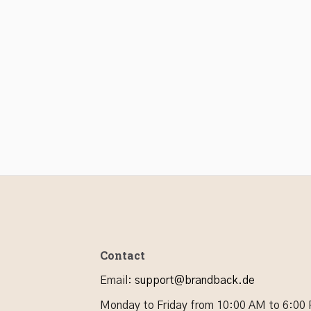
Contact
Email
:
support@brandback.de
Monday to Friday from 10:00 AM to 6:00