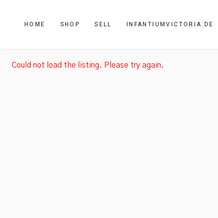
HOME
SHOP
SELL
INFANTIUMVICTORIA.DE
Could not load the listing. Please try again.