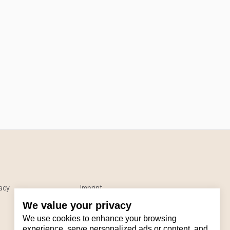
acy
Imprint
We value your privacy
We use cookies to enhance your browsing
experience, serve personalized ads or content, and